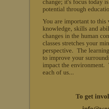
change; it's focus today 
potential through educatio
You are important to this
knowledge, skills and abil
changes in the human con
classes stretches your mi
perspective. The learnin
to improve your surround
impact the environment. 
each of us...
To get invo
info@wor