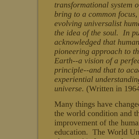
transformational system o
bring to a common focus, 
evolving universalist huma
the idea of the soul.
In pu
acknowledged that human
pioneering approach to the
Earth--a vision of a perfec
principle--and that to ac
experiential understanding 
universe.
(Written in 196
Many things have changed
the world condition and th
improvement of the huma
education
. The World Uni