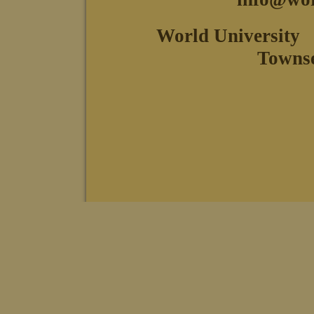
World University
Towns