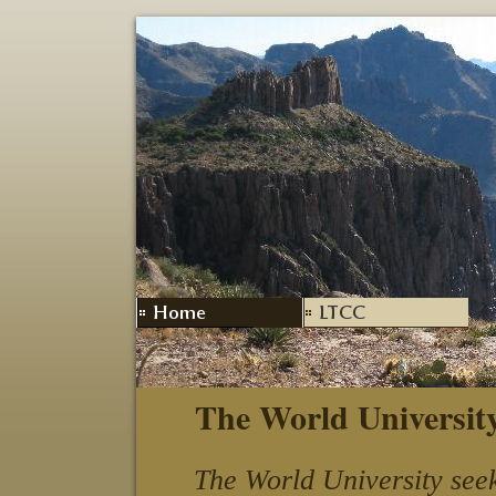
The World Universit
The World University seek